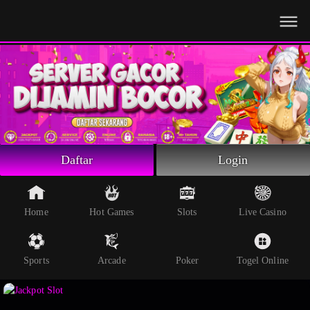
Beranda
Slot Online
Live Casino
Sportsbook
Arcade
Togel Online
Daftar
Login
Poker
Whatsapp
Home
Hot Games
Slots
Live Casino
Telegram
Sports
Arcade
Poker
Togel Online
Livechat