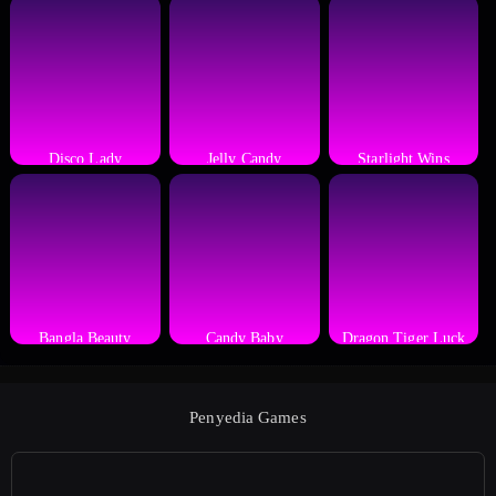
Disco Lady
Jelly Candy
Starlight Wins
Bangla Beauty
Candy Baby
Dragon Tiger Luck
Penyedia Games