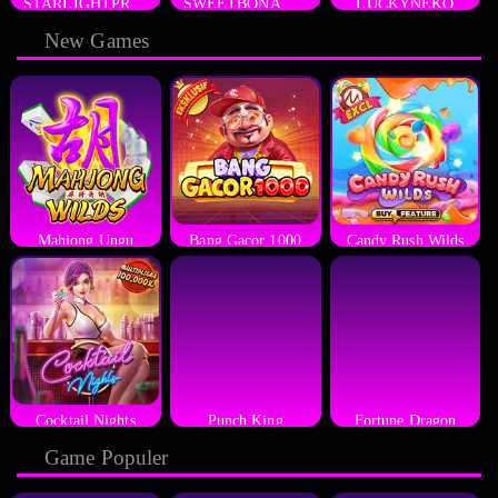
STARLIGHTPRINCESS
SWEETBONANZA
LUCKYNEKO
New Games
Mahjong Ungu
Bang Gacor 1000
Candy Rush Wilds
Cocktail Nights
Punch King
Fortune Dragon
Game Populer