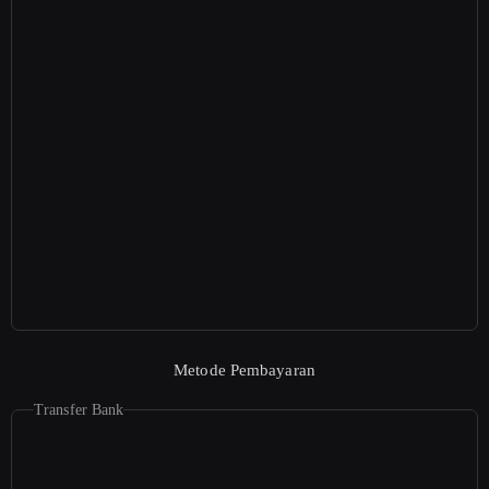
Metode Pembayaran
Transfer Bank