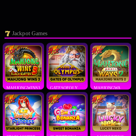
Jackpot Games
MAHJONGWINS3
GATESOFOLYMPUS
MAHJONGWAYS 2