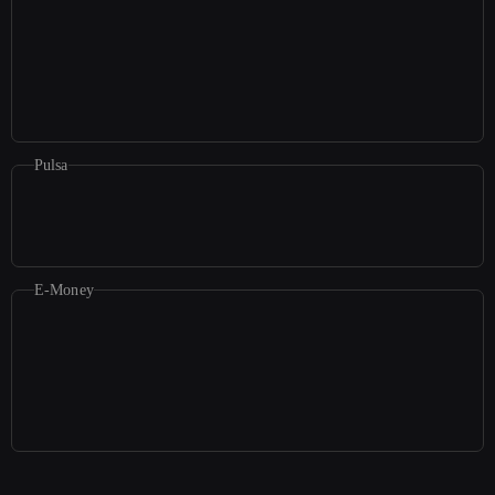
Pulsa
E-Money